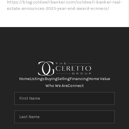
https://blog.coldwellbanker.com/coldwell-banker-real-
estate-announces-2025-year-end-award-winners/
Home
Listings
Buying
Selling
Financing
Home Value
Who We Are
Connect