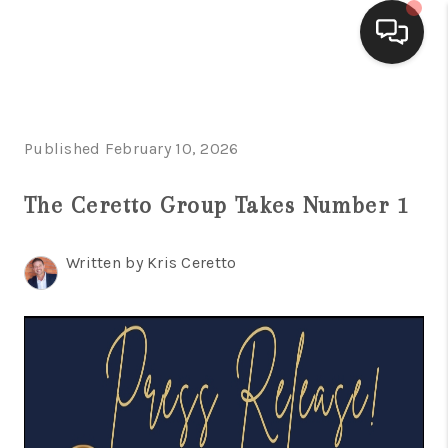
HOME
Published February 10, 2026
SEARCH LISTINGS
BUYING
The Ceretto Group Takes Number 1
SELLING
Written by Kris Ceretto
FINANCING
HOME VALUE
WHO WE ARE
CONNECT