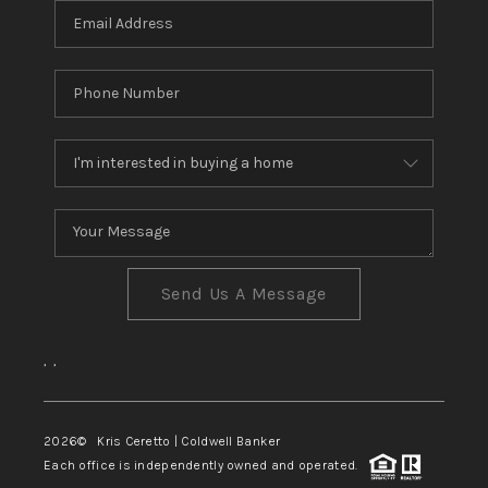
Send Us A Message
,
,
2026
© Kris Ceretto | Coldwell Banker
Each office is independently owned and operated.