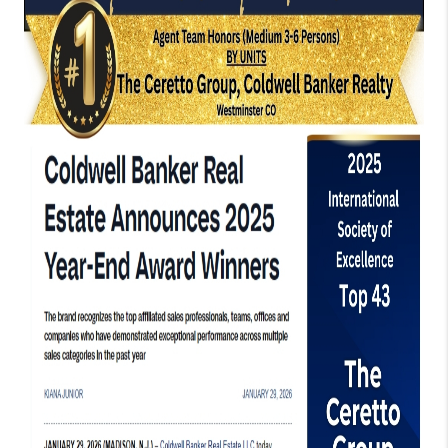
TOP AREAS