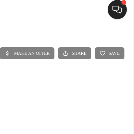
HOME
SEARCH LISTINGS
BUYING
SELLING
FINANCING
HOME VALUE