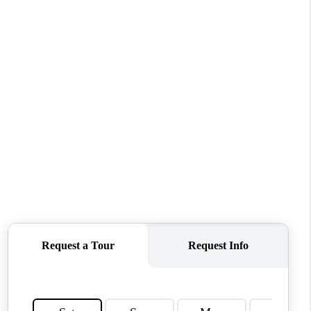
WHO WE ARE
CONNECT
TOP AREAS