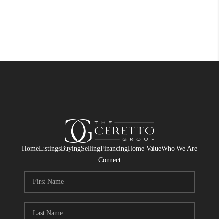
Home
Listings
Buying
Selling
Financing
Home Value
Who We Are
Connect