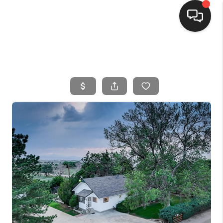
HOME
SEARCH LISTINGS
BUYING
SELLING
FINANCING
HOME VALUE
WHO WE ARE
CONNECT