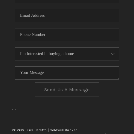
Send Us A Message
,
,
2026
© Kris Ceretto | Coldwell Banker