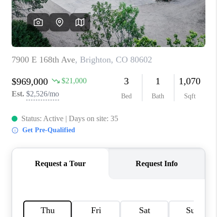
TOP AREAS