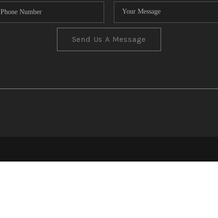
Send Us A Message