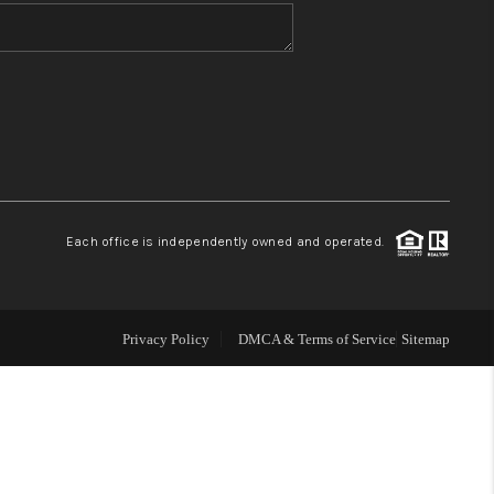
WHO WE ARE
CONNECT
TOP AREAS
Each office is independently owned and operated.
Privacy Policy
DMCA & Terms of Service
Sitemap