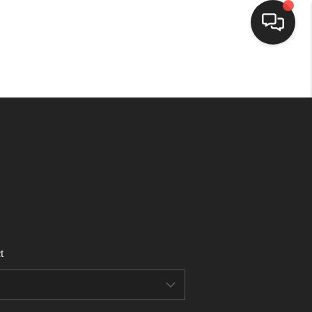
HOME
SEARCH LISTINGS
BUYING
SELLING
t
FINANCING
HOME VALUE