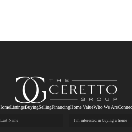
Home
Listings
Buying
Selling
Financing
Home Value
Who We Are
Connec