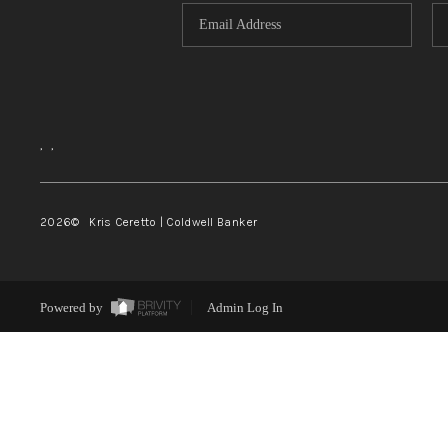
,
,
2026
© Kris Ceretto | Coldwell Banker
Powered by
Admin Log In