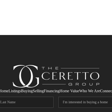
Home
Listings
Buying
Selling
Financing
Home Value
Who We Are
Connec