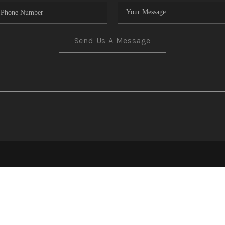
Send Us A Message