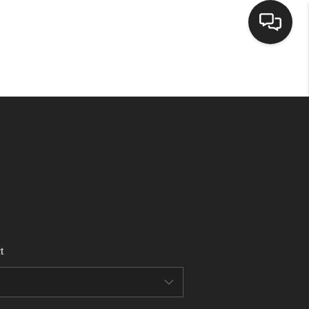
HOME
SEARCH LISTINGS
BUYING
SELLING
t
FINANCING
HOME VALUE