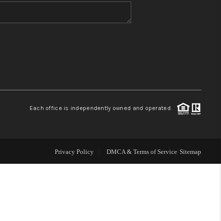
WHO WE ARE
CONNECT
TOP AREAS
Each office is independently owned and operated.
Privacy Policy
DMCA & Terms of Service
Sitemap