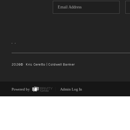
,
,
2026
© Kris Ceretto | Coldwell Banker
Powered by
Admin Log In