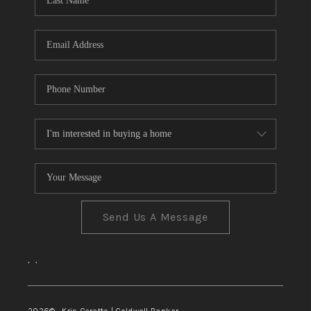
TOP AREAS
Send Us A Message
,
,
2026
© Kris Ceretto | Coldwell Banker