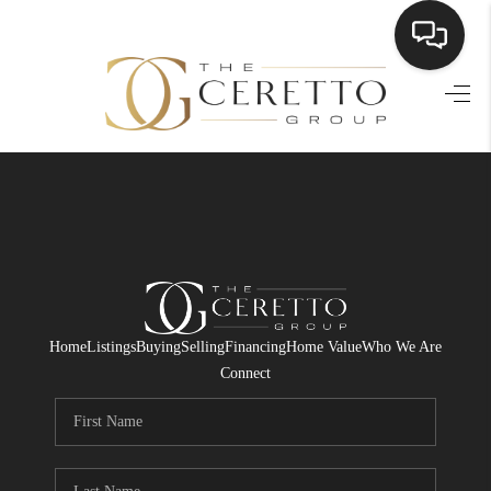
HOME
SEARCH LISTINGS
BUYING
SELLING
FINANCING
Home
Listings
Buying
Selling
Financing
Home Value
Who We Are
HOME VALUE
Connect
WHO WE ARE
CONNECT