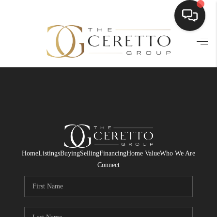
HOME
SEARCH LISTINGS
BUYING
SELLING
FINANCING
Home
Listings
Buying
Selling
Financing
Home Value
Who We Are
HOME VALUE
Connect
WHO WE ARE
CONNECT