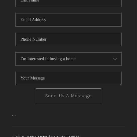
TOP AREAS
Send Us A Message
,
,
2026
© Kris Ceretto | Coldwell Banker