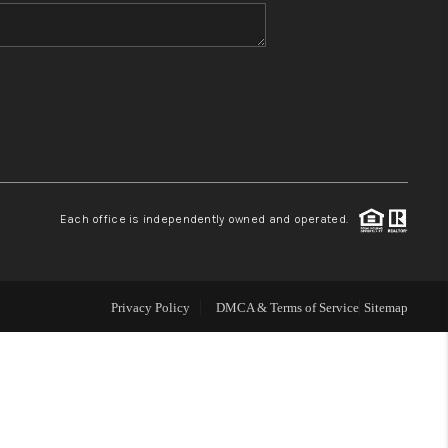
WHO WE ARE
CONNECT
TOP AREAS
Each office is independently owned and operated.
Privacy Policy
DMCA & Terms of Service
Sitemap