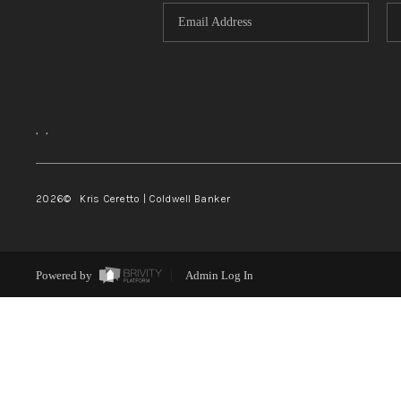
,
,
2026
© Kris Ceretto | Coldwell Banker
Powered by
Admin Log In