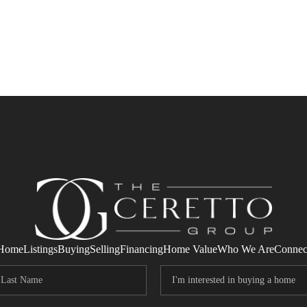
Home
Listings
Buying
Selling
Financing
Home Value
Who We Are
Connec