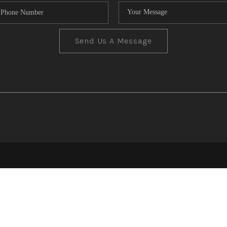
Send Us A Message