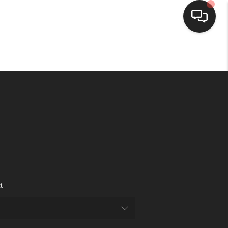
HOME
SEARCH LISTINGS
BUYING
SELLING
t
FINANCING
HOME VALUE