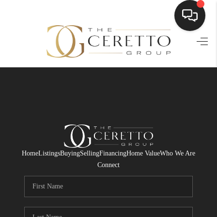
HOME
SEARCH LISTINGS
BUYING
SELLING
FINANCING
Home
Listings
Buying
Selling
Financing
Home Value
Who We Are
HOME VALUE
Connect
WHO WE ARE
CONNECT