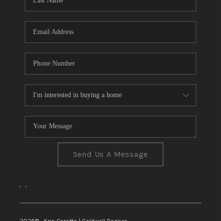
TOP AREAS
Send Us A Message
,
,
2026
© Kris Ceretto | Coldwell Banker