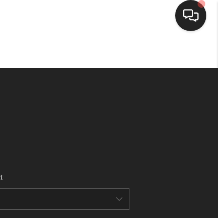
HOME
SEARCH LISTINGS
BUYING
SELLING
t
FINANCING
HOME VALUE