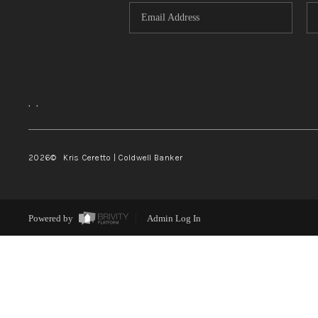
,
,
2026
© Kris Ceretto | Coldwell Banker
Powered by
Admin Log In