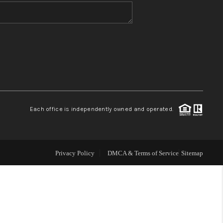
WHO WE ARE
CONNECT
TOP AREAS
Each office is independently owned and operated.
Privacy Policy
DMCA & Terms of Service
Sitemap