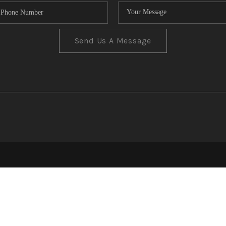
Send Us A Message