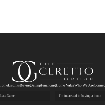
Home
Listings
Buying
Selling
Financing
Home Value
Who We Are
Connec