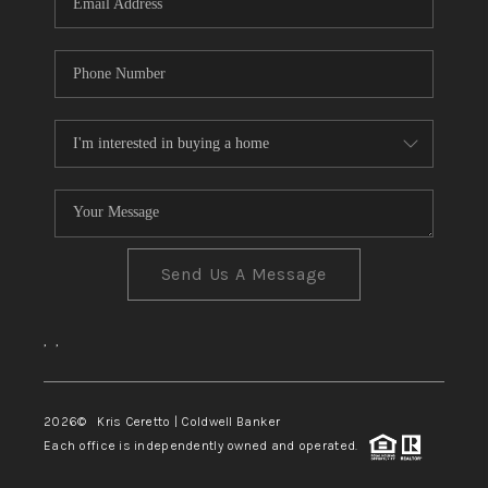
Send Us A Message
,
,
2026
© Kris Ceretto | Coldwell Banker
Each office is independently owned and operated.