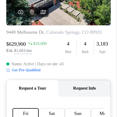
TOP AREAS