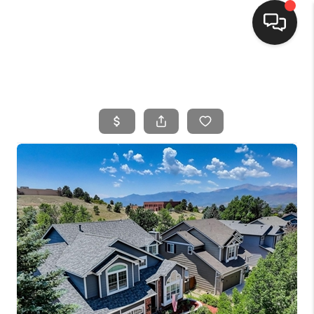
HOME
SEARCH LISTINGS
BUYING
SELLING
FINANCING
HOME VALUE
WHO WE ARE
CONNECT