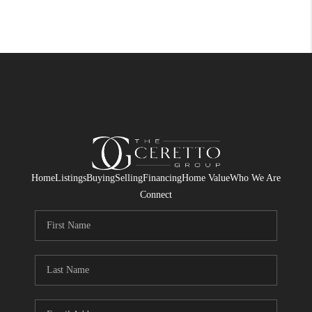
Home
Listings
Buying
Selling
Financing
Home Value
Who We Are
Connect