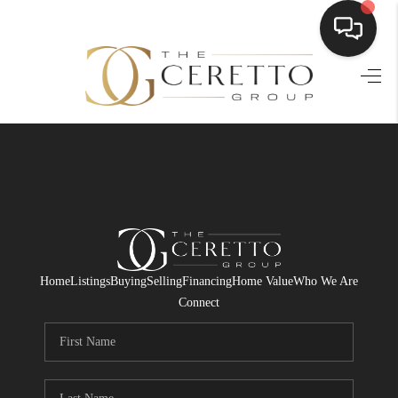
HOME
SEARCH LISTINGS
BUYING
SELLING
FINANCING
Home
Listings
Buying
Selling
Financing
Home Value
Who We Are
HOME VALUE
Connect
WHO WE ARE
CONNECT