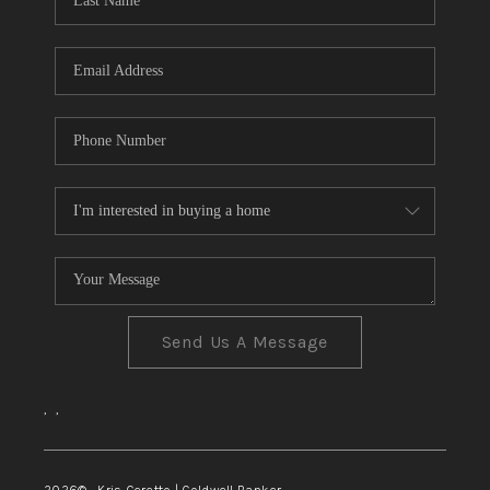
TOP AREAS
Send Us A Message
,
,
2026
© Kris Ceretto | Coldwell Banker