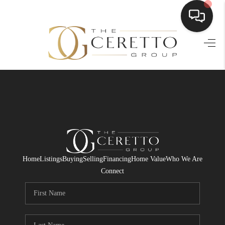
HOME
SEARCH LISTINGS
BUYING
SELLING
FINANCING
Home
Listings
Buying
Selling
Financing
Home Value
Who We Are
HOME VALUE
Connect
WHO WE ARE
CONNECT