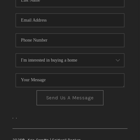
TOP AREAS
Send Us A Message
,
,
2026
© Kris Ceretto | Coldwell Banker