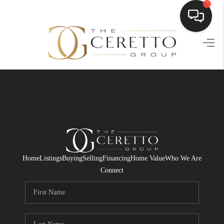
HOME
SEARCH LISTINGS
BUYING
SELLING
FINANCING
Home
Listings
Buying
Selling
Financing
Home Value
Who We Are
HOME VALUE
Connect
WHO WE ARE
CONNECT