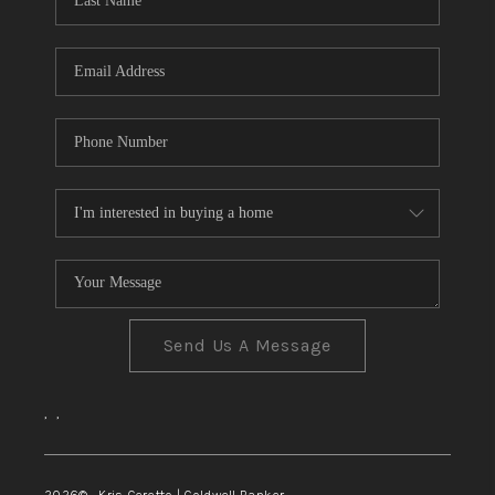
TOP AREAS
Send Us A Message
,
,
2026
© Kris Ceretto | Coldwell Banker