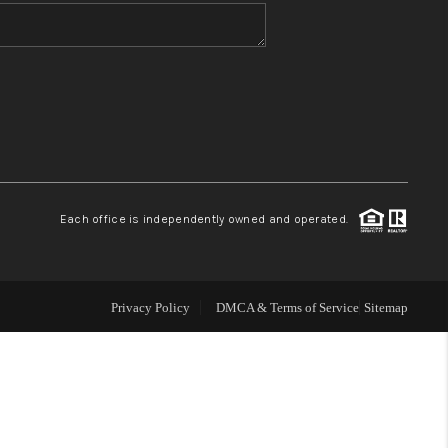
WHO WE ARE
CONNECT
TOP AREAS
Each office is independently owned and operated.
Privacy Policy
DMCA & Terms of Service
Sitemap