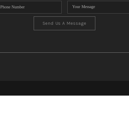
Send Us A Message