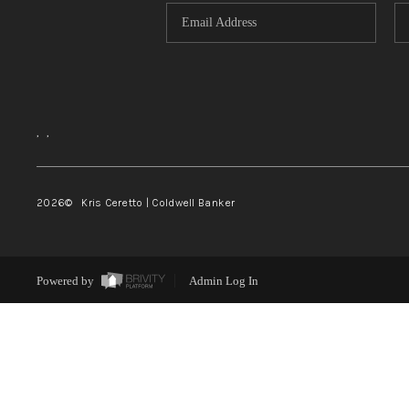
,
,
2026
© Kris Ceretto | Coldwell Banker
Powered by
Admin Log In