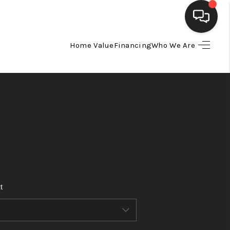
Home Value
Financing
Who We Are
HOME
SEARCH LISTINGS
BUYING
SELLING
t
FINANCING
HOME VALUE