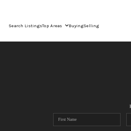
Search Listings
Top Areas
Buying
Selling