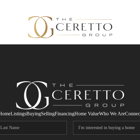
Home
Listings
Buying
Selling
Financing
Home Value
Who We Are
Connec