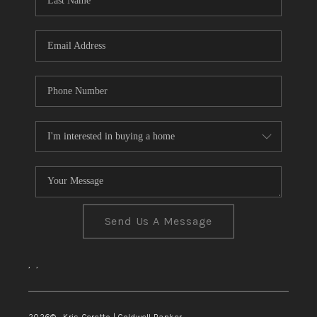
TOP AREAS
Send Us A Message
,
,
2026
© Kris Ceretto | Coldwell Banker