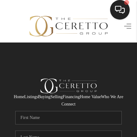
HOME
SEARCH LISTINGS
BUYING
SELLING
FINANCING
Home
Listings
Buying
Selling
Financing
Home Value
Who We Are
HOME VALUE
Connect
WHO WE ARE
CONNECT