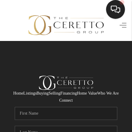
HOME
SEARCH LISTINGS
BUYING
SELLING
FINANCING
Home
Listings
Buying
Selling
Financing
Home Value
Who We Are
HOME VALUE
Connect
WHO WE ARE
CONNECT