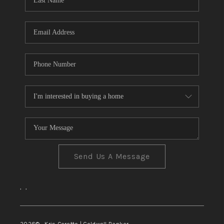
TOP AREAS
Send Us A Message
,
,
2026
© Kris Ceretto | Coldwell Banker