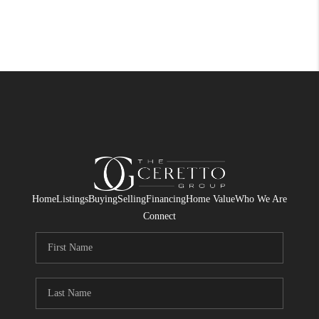
Home
Listings
Buying
Selling
Financing
Home Value
Who We Are
Connect