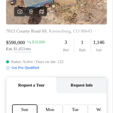
TOP AREAS