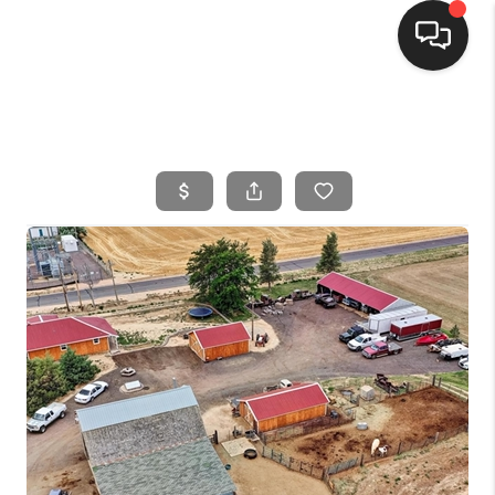
HOME
SEARCH LISTINGS
BUYING
SELLING
FINANCING
HOME VALUE
WHO WE ARE
CONNECT