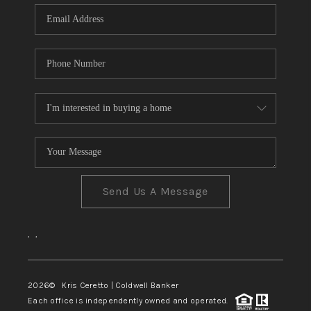
Send Us A Message
,
,
2026
© Kris Ceretto | Coldwell Banker
Each office is independently owned and operated.