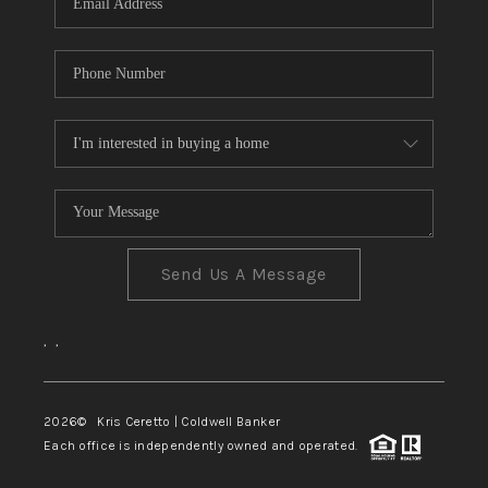
Send Us A Message
,
,
2026
© Kris Ceretto | Coldwell Banker
Each office is independently owned and operated.