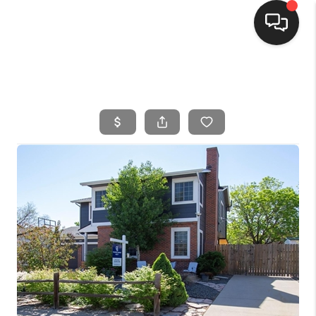
HOME
SEARCH LISTINGS
BUYING
SELLING
FINANCING
HOME VALUE
WHO WE ARE
CONNECT