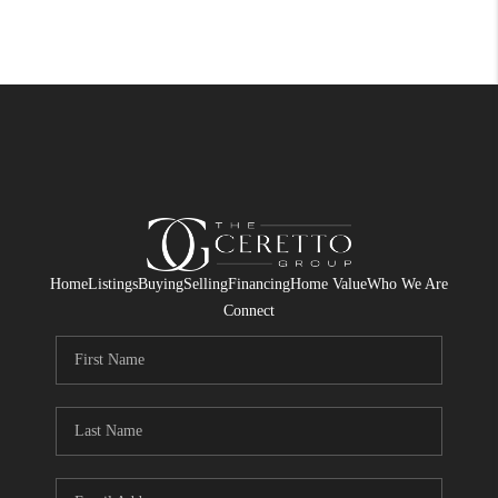
Home
Listings
Buying
Selling
Financing
Home Value
Who We Are
Connect