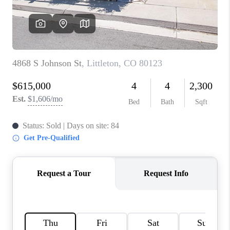
TOP AREAS