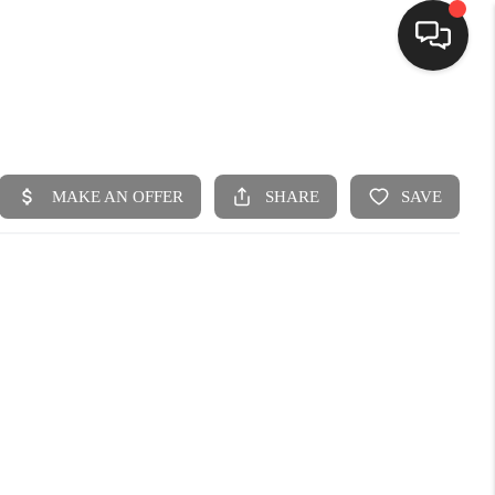
HOME
SEARCH LISTINGS
BUYING
SELLING
FINANCING
HOME VALUE