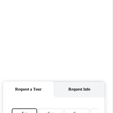
WHO WE ARE
CONNECT
TOP AREAS