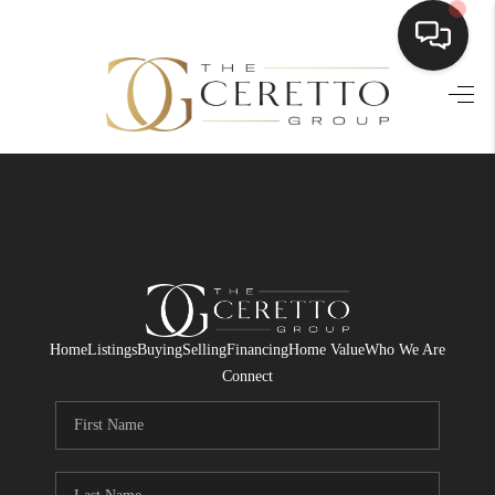
HOME
SEARCH LISTINGS
BUYING
SELLING
FINANCING
Home
Listings
Buying
Selling
Financing
Home Value
Who We Are
HOME VALUE
Connect
WHO WE ARE
CONNECT