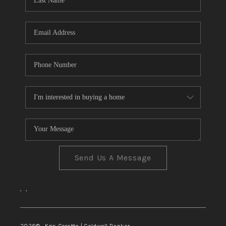
TOP AREAS
Send Us A Message
,
,
2026
© Kris Ceretto | Coldwell Banker