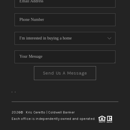
Send Us A Message
,
,
2026
© Kris Ceretto | Coldwell Banker
Each office is independently owned and operated.