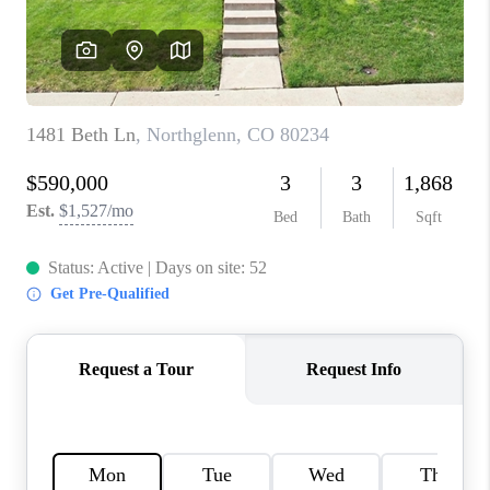
TOP AREAS