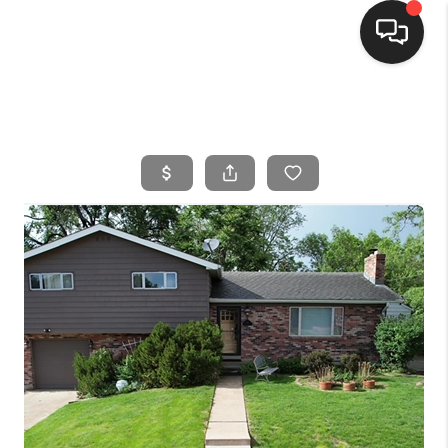
HOME
SEARCH LISTINGS
BUYING
SELLING
FINANCING
HOME VALUE
WHO WE ARE
CONNECT