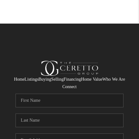
Home
Listings
Buying
Selling
Financing
Home Value
Who We Are
Connect