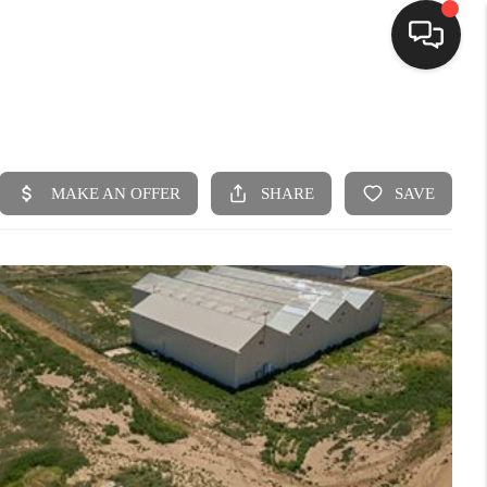
HOME
SEARCH LISTINGS
BUYING
SELLING
FINANCING
HOME VALUE