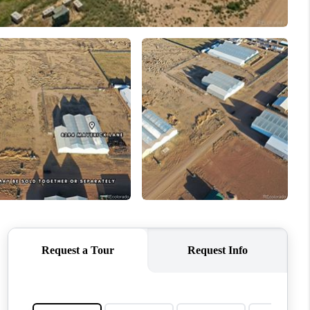
WHO WE ARE
CONNECT
TOP AREAS