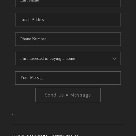
TOP AREAS
Send Us A Message
,
,
2026
© Kris Ceretto | Coldwell Banker