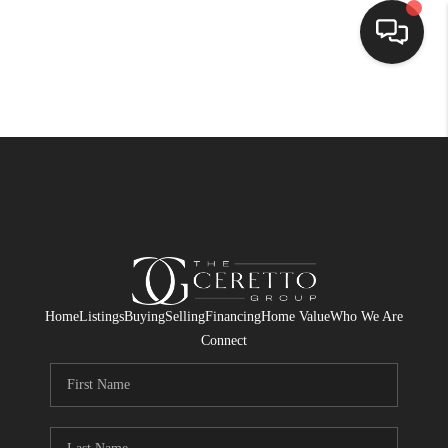
HOME
SEARCH LISTINGS
BUYING
SELLING
FINANCING
Home
Listings
Buying
Selling
Financing
Home Value
Who We Are
HOME VALUE
Connect
WHO WE ARE
CONNECT