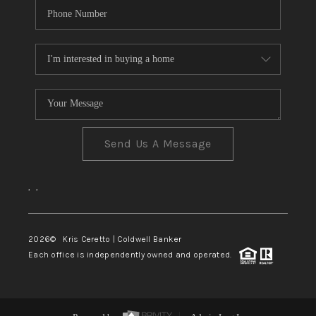
Send Us A Message
,
,
2026
© Kris Ceretto | Coldwell Banker
Each office is independently owned and operated.