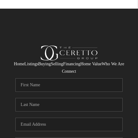
Home
Listings
Buying
Selling
Financing
Home Value
Who We Are
Connect