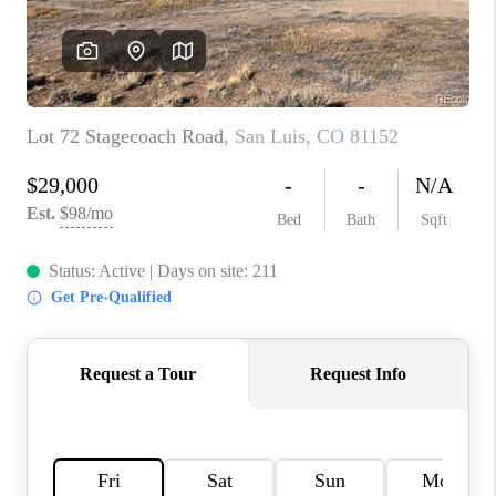
TOP AREAS