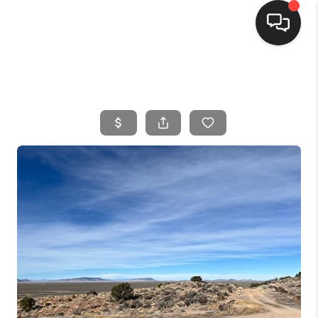
HOME
SEARCH LISTINGS
BUYING
SELLING
FINANCING
HOME VALUE
WHO WE ARE
CONNECT