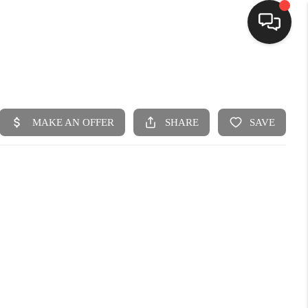
HOME
SEARCH LISTINGS
BUYING
SELLING
FINANCING
HOME VALUE