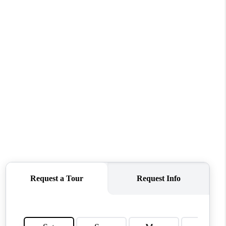
WHO WE ARE
CONNECT
TOP AREAS