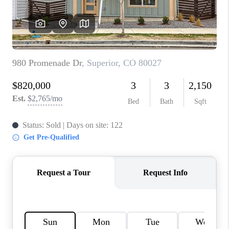
TOP AREAS