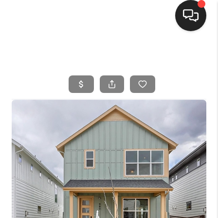
HOME
SEARCH LISTINGS
BUYING
SELLING
FINANCING
HOME VALUE
WHO WE ARE
CONNECT