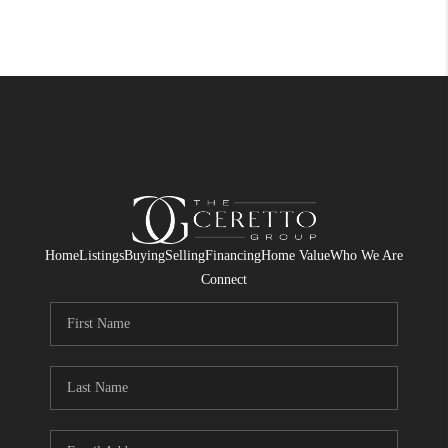
Home
Listings
Buying
Selling
Financing
Home Value
Who We Are
Connect