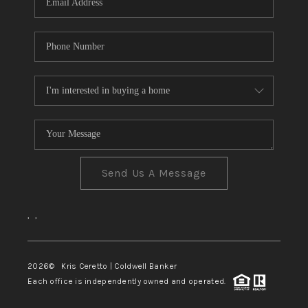
Send Us A Message
,
,
2026
© Kris Ceretto | Coldwell Banker
Each office is independently owned and operated.