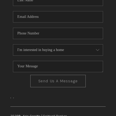
TOP AREAS
Send Us A Message
,
,
2026
© Kris Ceretto | Coldwell Banker