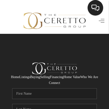
HOME
SEARCH LISTINGS
BUYING
SELLING
FINANCING
Home
Listings
Buying
Selling
Financing
Home Value
Who We Are
HOME VALUE
Connect
WHO WE ARE
CONNECT