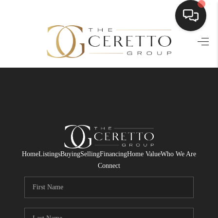
HOME
SEARCH LISTINGS
BUYING
SELLING
FINANCING
Home
Listings
Buying
Selling
Financing
Home Value
Who We Are
HOME VALUE
Connect
WHO WE ARE
CONNECT