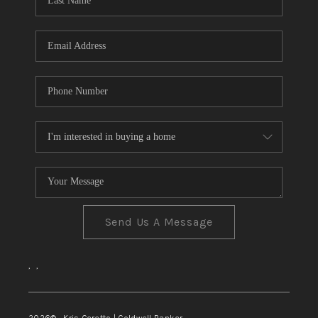
TOP AREAS
Send Us A Message
,
,
2026
© Kris Ceretto | Coldwell Banker