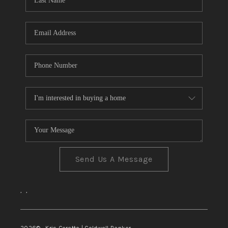
TOP AREAS
Send Us A Message
,
,
2026
© Kris Ceretto | Coldwell Banker