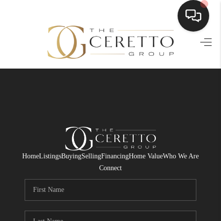
HOME
SEARCH LISTINGS
BUYING
SELLING
FINANCING
Home
Listings
Buying
Selling
Financing
Home Value
Who We Are
HOME VALUE
Connect
WHO WE ARE
CONNECT