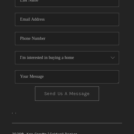
TOP AREAS
Send Us A Message
,
,
2026
© Kris Ceretto | Coldwell Banker