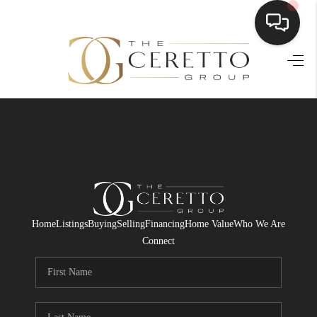
HOME
SEARCH LISTINGS
BUYING
SELLING
FINANCING
Home
Listings
Buying
Selling
Financing
Home Value
Who We Are
HOME VALUE
Connect
WHO WE ARE
CONNECT