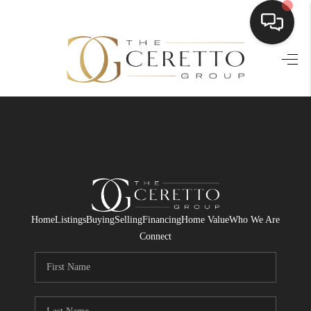
HOME
SEARCH LISTINGS
BUYING
SELLING
FINANCING
Home
Listings
Buying
Selling
Financing
Home Value
Who We Are
HOME VALUE
Connect
WHO WE ARE
CONNECT