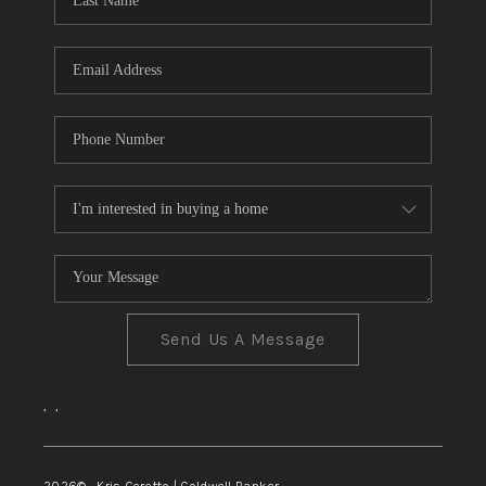
TOP AREAS
Send Us A Message
,
,
2026
© Kris Ceretto | Coldwell Banker