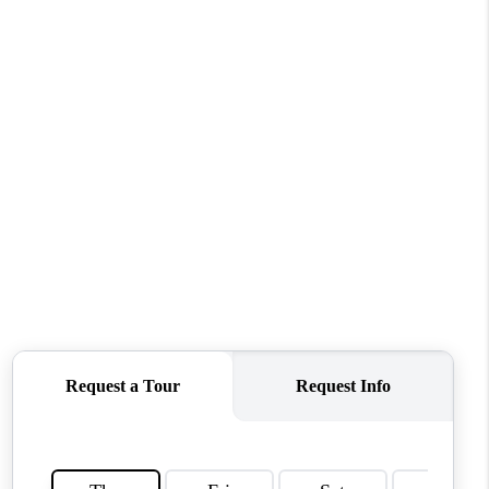
WHO WE ARE
CONNECT
TOP AREAS