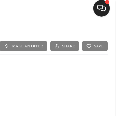
HOME
SEARCH LISTINGS
BUYING
SELLING
FINANCING
HOME VALUE