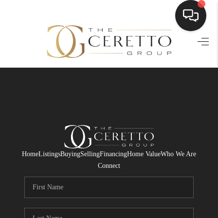
HOME
SEARCH LISTINGS
BUYING
SELLING
FINANCING
Home
Listings
Buying
Selling
Financing
Home Value
Who We Are
HOME VALUE
Connect
WHO WE ARE
CONNECT