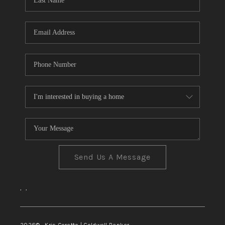
TOP AREAS
Send Us A Message
,
,
2026
© Kris Ceretto | Coldwell Banker