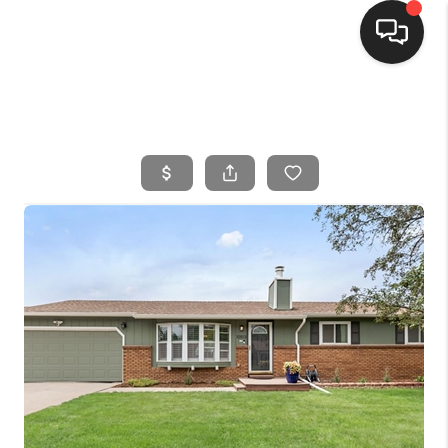
HOME
SEARCH LISTINGS
BUYING
SELLING
FINANCING
HOME VALUE
WHO WE ARE
CONNECT