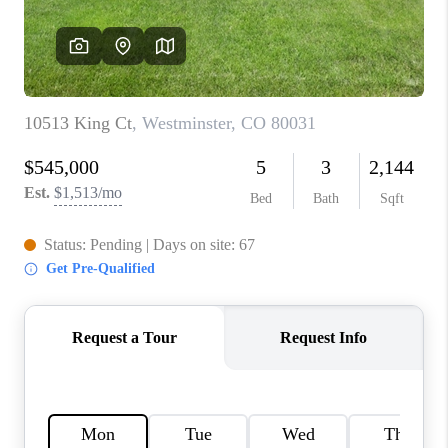
TOP AREAS