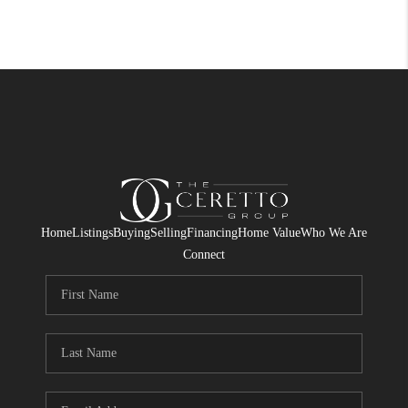
Home
Listings
Buying
Selling
Financing
Home Value
Who We Are
Connect