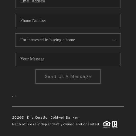
Send Us A Message
,
,
2026
© Kris Ceretto | Coldwell Banker
Each office is independently owned and operated.