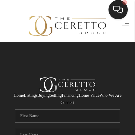
HOME
SEARCH LISTINGS
BUYING
SELLING
FINANCING
Home
Listings
Buying
Selling
Financing
Home Value
Who We Are
HOME VALUE
Connect
WHO WE ARE
CONNECT