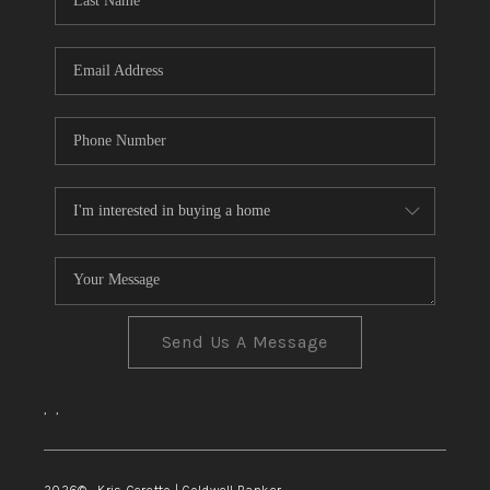
TOP AREAS
Send Us A Message
,
,
2026
© Kris Ceretto | Coldwell Banker