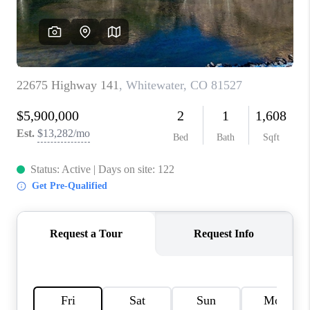
TOP AREAS