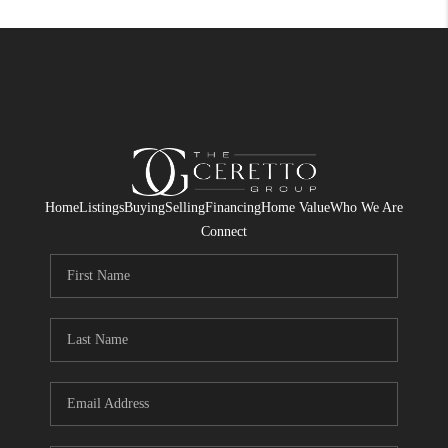
Home
Listings
Buying
Selling
Financing
Home Value
Who We Are
Connect