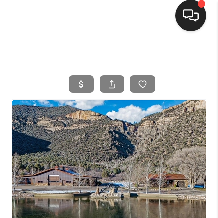
HOME
SEARCH LISTINGS
BUYING
SELLING
FINANCING
HOME VALUE
WHO WE ARE
CONNECT