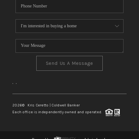
Send Us A Message
,
,
2026
© Kris Ceretto | Coldwell Banker
Each office is independently owned and operated.