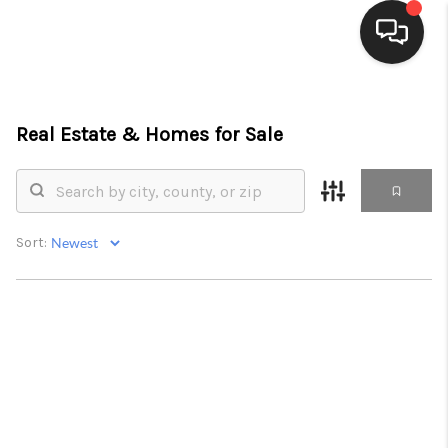
HOME
Real Estate &
Homes for Sale
SEARCH LISTINGS
BUYING
SELLING
Sort:
FINANCING
HOME VALUE
WHO WE ARE
CONNECT