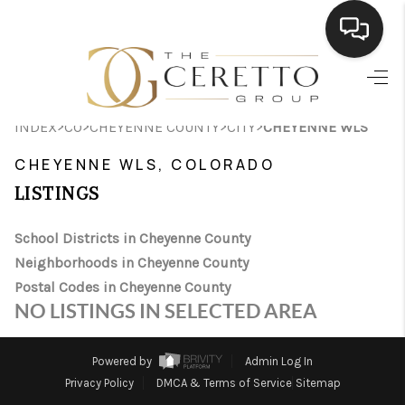
HOME
>
>
>
>
INDEX
CO
CHEYENNE COUNTY
CITY
CHEYENNE WLS
SEARCH LISTINGS
CHEYENNE WLS, COLORADO
BUYING
LISTINGS
SELLING
School Districts in Cheyenne County
FINANCING
Neighborhoods in Cheyenne County
Postal Codes in Cheyenne County
HOME VALUE
NO LISTINGS IN SELECTED AREA
WHO WE ARE
Powered by
Admin Log In
CONNECT
Privacy Policy
DMCA & Terms of Service
Sitemap