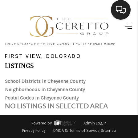
HOME
>
>
>
>
INDEX
CO
CHEYENNE COUNTY
CITY
FIRST VIEW
SEARCH LISTINGS
FIRST VIEW, COLORADO
BUYING
LISTINGS
SELLING
School Districts in Cheyenne County
FINANCING
Neighborhoods in Cheyenne County
Postal Codes in Cheyenne County
HOME VALUE
NO LISTINGS IN SELECTED AREA
WHO WE ARE
Powered by
Admin Log In
CONNECT
Privacy Policy
DMCA & Terms of Service
Sitemap