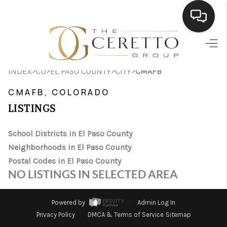
HOME
>
>
>
>
INDEX
CO
EL PASO COUNTY
CITY
CMAFB
SEARCH LISTINGS
CMAFB, COLORADO
BUYING
LISTINGS
SELLING
School Districts in El Paso County
FINANCING
Neighborhoods in El Paso County
Postal Codes in El Paso County
HOME VALUE
NO LISTINGS IN SELECTED AREA
WHO WE ARE
Powered by
Admin Log In
CONNECT
Privacy Policy
DMCA & Terms of Service
Sitemap