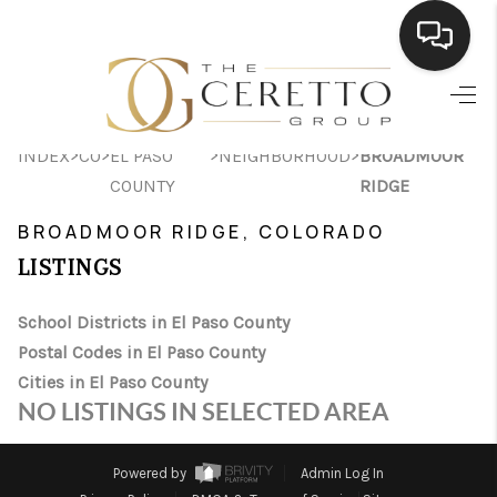
HOME
>
>
>
>
INDEX
CO
EL PASO
NEIGHBORHOOD
BROADMOOR
SEARCH LISTINGS
COUNTY
RIDGE
BUYING
BROADMOOR RIDGE, COLORADO
SELLING
LISTINGS
FINANCING
School Districts in El Paso County
Postal Codes in El Paso County
HOME VALUE
Cities in El Paso County
WHO WE ARE
NO LISTINGS IN SELECTED AREA
CONNECT
Powered by
Admin Log In