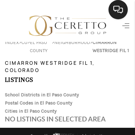
HOME
>
>
>
>
INDEX
CO
EL PASO
NEIGHBORHOOD
CIMARRON
SEARCH LISTINGS
COUNTY
WESTRIDGE FIL 1
BUYING
CIMARRON WESTRIDGE FIL 1,
COLORADO
SELLING
LISTINGS
FINANCING
School Districts in El Paso County
HOME VALUE
Postal Codes in El Paso County
WHO WE ARE
Cities in El Paso County
NO LISTINGS IN SELECTED AREA
CONNECT