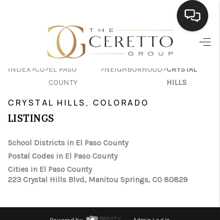
HOME
>
>
>
>
INDEX
CO
EL PASO
NEIGHBORHOOD
CRYSTAL
SEARCH LISTINGS
COUNTY
HILLS
BUYING
CRYSTAL HILLS, COLORADO
SELLING
LISTINGS
FINANCING
School Districts in El Paso County
Postal Codes in El Paso County
HOME VALUE
Cities in El Paso County
WHO WE ARE
223 Crystal Hills Blvd, Manitou Springs, CO 80829
CONNECT