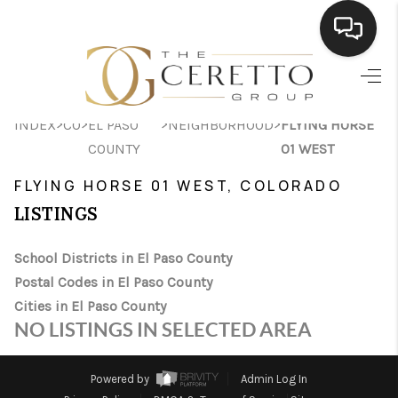
HOME
>
>
>
>
INDEX
CO
EL PASO
NEIGHBORHOOD
FLYING HORSE
SEARCH LISTINGS
COUNTY
01 WEST
BUYING
FLYING HORSE 01 WEST, COLORADO
SELLING
LISTINGS
FINANCING
School Districts in El Paso County
Postal Codes in El Paso County
HOME VALUE
Cities in El Paso County
WHO WE ARE
NO LISTINGS IN SELECTED AREA
CONNECT
Powered by
Admin Log In