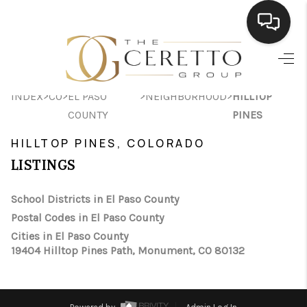
HOME
>
>
>
>
INDEX
CO
EL PASO
NEIGHBORHOOD
HILLTOP
SEARCH LISTINGS
COUNTY
PINES
BUYING
HILLTOP PINES, COLORADO
SELLING
LISTINGS
FINANCING
School Districts in El Paso County
Postal Codes in El Paso County
HOME VALUE
Cities in El Paso County
WHO WE ARE
19404 Hilltop Pines Path, Monument, CO 80132
CONNECT