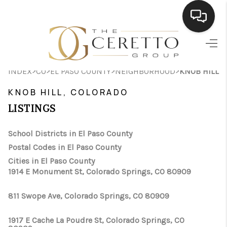
HOME
>
>
>
>
INDEX
CO
EL PASO COUNTY
NEIGHBORHOOD
KNOB HILL
SEARCH LISTINGS
KNOB HILL, COLORADO
BUYING
LISTINGS
SELLING
School Districts in El Paso County
FINANCING
Postal Codes in El Paso County
Cities in El Paso County
HOME VALUE
1914 E Monument St, Colorado Springs, CO 80909
WHO WE ARE
811 Swope Ave, Colorado Springs, CO 80909
CONNECT
1917 E Cache La Poudre St, Colorado Springs, CO