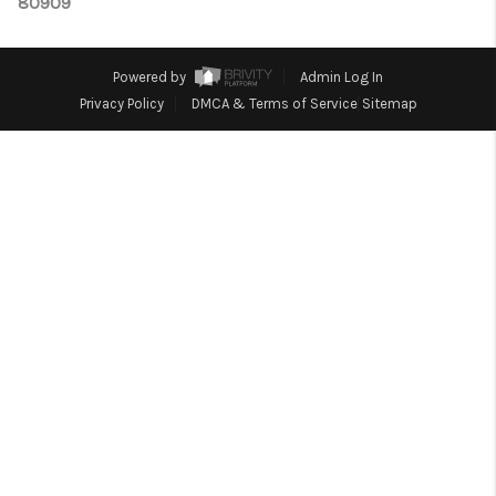
TOP AREAS
80909
Powered by
Admin Log In
Privacy Policy
DMCA & Terms of Service
Sitemap