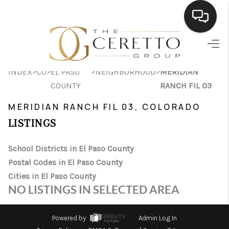
HOME
>
>
>
>
INDEX
CO
EL PASO
NEIGHBORHOOD
MERIDIAN
SEARCH LISTINGS
COUNTY
RANCH FIL 03
BUYING
MERIDIAN RANCH FIL 03, COLORADO
SELLING
LISTINGS
FINANCING
School Districts in El Paso County
Postal Codes in El Paso County
HOME VALUE
Cities in El Paso County
WHO WE ARE
NO LISTINGS IN SELECTED AREA
CONNECT
Powered by
Admin Log In