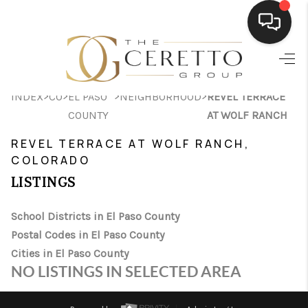
HOME
>
>
>
>
INDEX
CO
EL PASO
NEIGHBORHOOD
REVEL TERRACE
SEARCH LISTINGS
COUNTY
AT WOLF RANCH
BUYING
REVEL TERRACE AT WOLF RANCH,
COLORADO
SELLING
LISTINGS
FINANCING
School Districts in El Paso County
HOME VALUE
Postal Codes in El Paso County
WHO WE ARE
Cities in El Paso County
NO LISTINGS IN SELECTED AREA
CONNECT