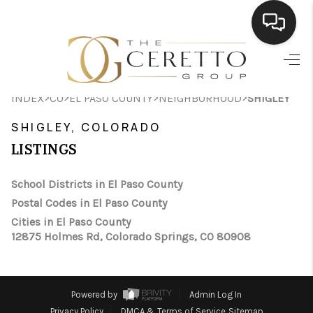
HOME
>
>
>
>
INDEX
CO
EL PASO COUNTY
NEIGHBORHOOD
SHIGLEY
SEARCH LISTINGS
SHIGLEY, COLORADO
BUYING
LISTINGS
SELLING
School Districts in El Paso County
FINANCING
Postal Codes in El Paso County
Cities in El Paso County
HOME VALUE
12875 Holmes Rd, Colorado Springs, CO 80908
WHO WE ARE
CONNECT
Powered by
Admin Log In
Privacy Policy
DMCA & Terms of Service
Sitemap